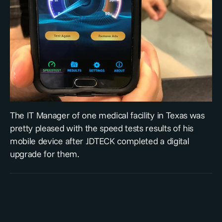
The IT Manager of one medical facility in Texas was
pretty pleased with the speed tests results of his
mobile device after JDTECK completed a digital
upgrade for them.