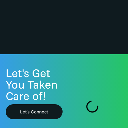
Let's Get
You Taken
Care of!
Let’s Connect