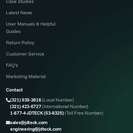
Case Studies
Latest News
User Manuals & Helpful
Guides
Return Policy
Customer Service
FAQ’s
Marketing Material
Contact
(321) 939-3816
(Local Number)
(321) 423-6727
(International Number)
1-877-4-JDTECK (53-8325)
(Toll Free Number)
sales@jdteck.com
engineering@jdteck.com