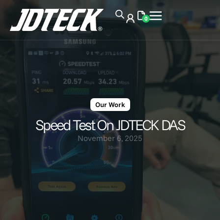
0
Our Work
Speed Test On JDTECK DAS
November 6, 2025