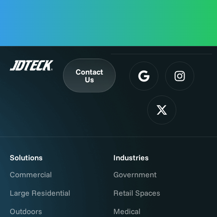
Contact
Us
Solutions
Industries
Commercial
Government
Large Residential
Retail Spaces
Outdoors
Medical