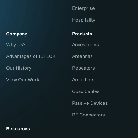
Enterprise
Hospitality
Company
Products
Why Us?
Accessories
Advantages of JDTECK
Antennas
Our History
Repeaters
View Our Work
Amplifiers
Coax Cables
Passive Devices
RF Connectors
Resources