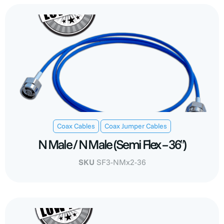
,
Coax Cables
Coax Jumper Cables
N Male / N Male (Semi Flex – 36″)
SKU
SF3-NMx2-36