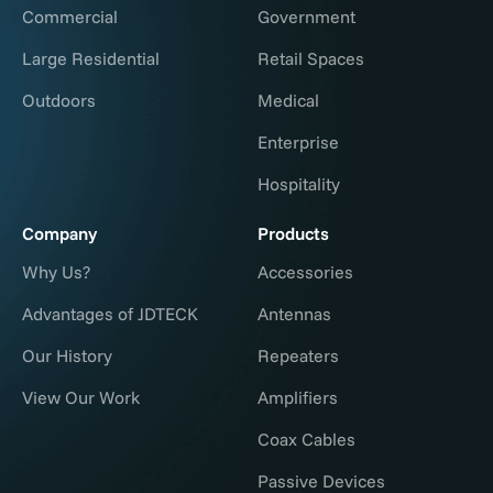
Commercial
Government
Large Residential
Retail Spaces
Outdoors
Medical
Enterprise
Hospitality
Company
Products
Why Us?
Accessories
Advantages of JDTECK
Antennas
Our History
Repeaters
View Our Work
Amplifiers
Coax Cables
Passive Devices