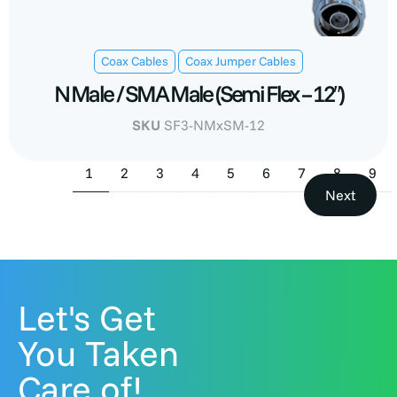
,
Coax Cables
Coax Jumper Cables
N Male / SMA Male (Semi Flex – 12″)
SKU
SF3-NMxSM-12
1
2
3
4
5
6
7
8
9
Next
Let's Get
You Taken
Care of!