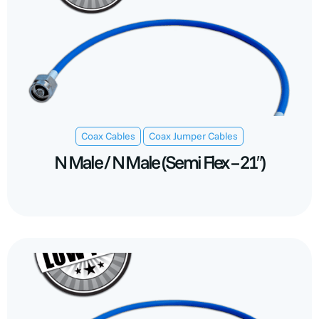
,
Coax Cables
Coax Jumper Cables
N Male / N Male (Semi Flex – 21″)