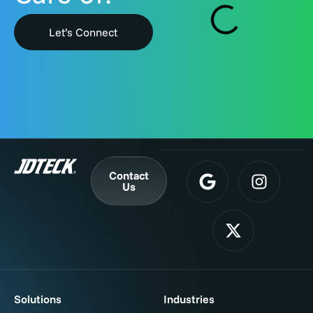
Let’s Connect
Contact
Us
Solutions
Industries