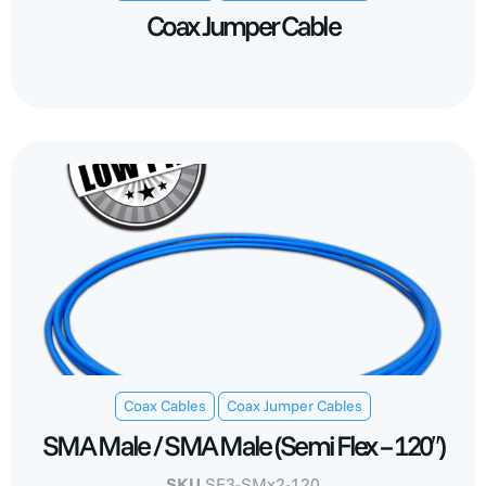
Coax Jumper Cable
,
Coax Cables
Coax Jumper Cables
SMA Male / SMA Male (Semi Flex – 120″)
SKU
SF3-SMx2-120