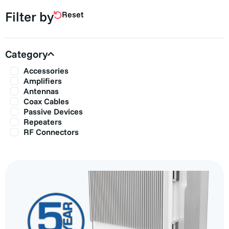
Filter by
Reset
Category
Accessories
Amplifiers
Antennas
Coax Cables
Passive Devices
Repeaters
RF Connectors