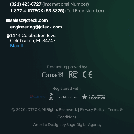
(321) 423-6727
(International Number)
1-877-4-JDTECK (53-8325)
(Toll Free Number)
sales@jdteck.com
engineering@jdteck.com
1144 Celebration Blvd.
Celebration, FL 34747
Map It
Products approved by:
Registered with:
© 2026 JDTECK, All Rights Reserved. |
Privacy Policy
|
Terms &
Conditions
Website Design by
Sage Digital Agency