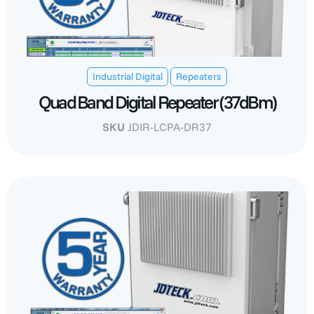
,
Industrial Digital
Repeaters
Quad Band Digital Repeater (37dBm)
SKU
JDIR-LCPA-DR37