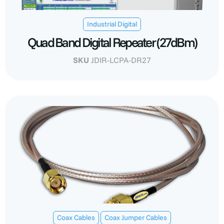
Industrial Digital
Quad Band Digital Repeater (27dBm)
SKU
JDIR-LCPA-DR27
,
Coax Cables
Coax Jumper Cables