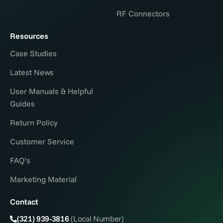
RF Connectors
Resources
Case Studies
Latest News
User Manuals & Helpful
Guides
Return Policy
Customer Service
FAQ’s
Marketing Material
Contact
(321) 939-3816
(Local Number)