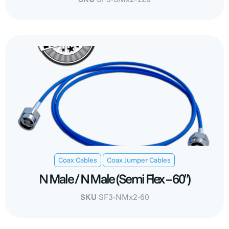
,
Coax Cables
Coax Jumper Cables
N Male / N Male (Semi Flex – 60″)
SKU
SF3-NMx2-60