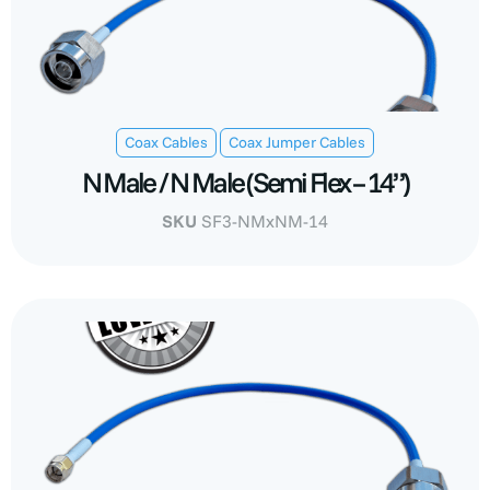
,
Coax Cables
Coax Jumper Cables
N Male / N Male (Semi Flex – 14”)
SKU
SF3-NMxNM-14