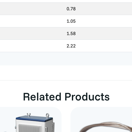
0.78
1.05
1.58
2.22
Related Products