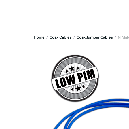
Solutions
Home
/
Coax Cables
/
Coax Jumper Cables
/
N Male