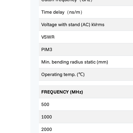
Time delay（ns/m）
Voltage with stand (AC) kVrms
VSWR
PIM3
Min. bending radius static (mm)
Operating temp. (℃)
FREQUENCY (MHz)
500
1000
2000