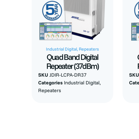
Industrial Digital
,
Repeaters
Quad Band Digital
Repeater (37dBm)
SKU
JDIR-LCPA-DR37
SK
Categories
Industrial Digital
,
Cat
Repeaters