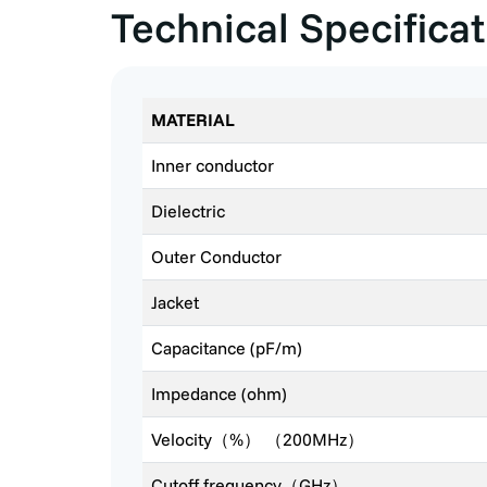
Technical Specifica
MATERIAL
Inner conductor
Dielectric
Outer Conductor
Jacket
Capacitance (pF/m)
Impedance (ohm)
Velocity（%） （200MHz）
Cutoff frequency（GHz）