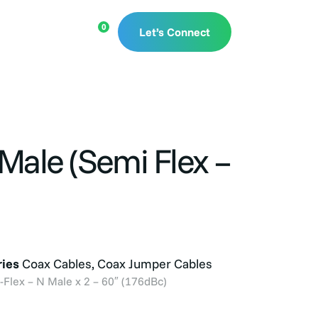
rces
0
Let’s Connect
Male (Semi Flex –
ies
Coax Cables
,
Coax Jumper Cables
lex – N Male x 2 – 60″ (176dBc)