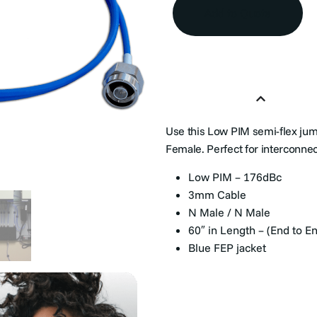
Add to Quote
Product Overview
Use this Low PIM semi-flex ju
Female. Perfect for interconne
Low PIM – 176dBc
3mm Cable
N Male / N Male
60″ in Length – (End to E
Blue FEP jacket