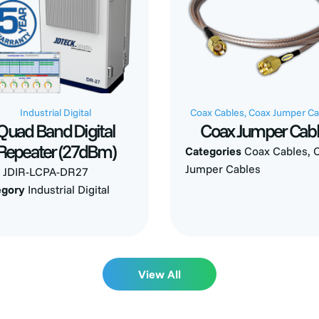
Industrial Digital
Coax Cables
,
Coax Jumper Ca
Quad Band Digital
Coax Jumper Cab
Repeater (27dBm)
Categories
Coax Cables
,
Jumper Cables
U
JDIR-LCPA-DR27
egory
Industrial Digital
View All