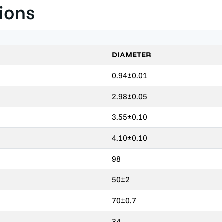
tions
DIAMETER
0.94±0.01
2.98±0.05
3.55±0.10
4.10±0.10
98
50±2
70±0.7
34