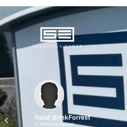
Raist BrinkForrest
IT Technical Analyst