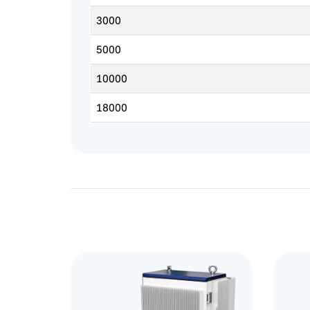
3000
5000
10000
18000