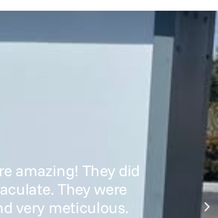
re amazing! They did
maculate. They were
nd very meticulous.