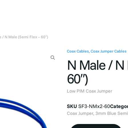
Products
Industries
Company
Resou
 / N Male (Semi Flex – 60″)
Coax Cables
,
Coax Jumper Cables
N Male / N 
60″)
Low PIM Coax Jumper
SKU
SF3-NMx2-60
Categor
Coax Jumper, 3mm Blue Semi-F