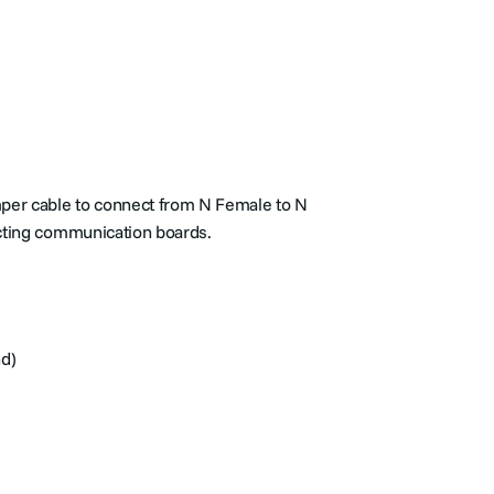
mper cable to connect from N Female to N
cting communication boards.
nd)