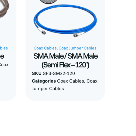
bles
Coax Cables
,
Coax Jumper Cables
le
SMA Male / SMA Male
(Semi Flex – 120″)
Coax
SKU
SF3-SMx2-120
Categories
Coax Cables
,
Coax
Jumper Cables