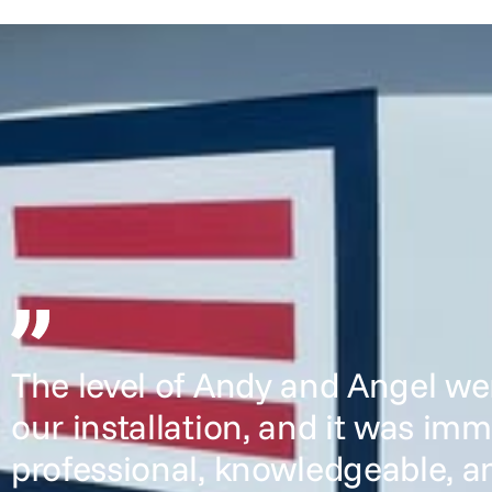
The level of Andy and Angel we
our installation, and it was im
professional, knowledgeable, a