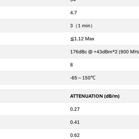
4.7
3（1 min）
≦1.12 Max
176dBc @ +43dBm*2 (900 MHz
8
-65～150℃
ATTENUATION (dB/m)
0.27
0.41
0.62