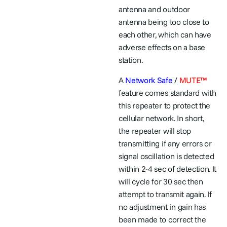
antenna and outdoor
antenna being too close to
each other, which can have
adverse effects on a base
station.
A
Network Safe
/
MUTE™
feature comes standard with
this repeater to protect the
cellular network. In short,
the repeater will stop
transmitting if any errors or
signal oscillation is detected
within 2-4 sec of detection. It
will cycle for 30 sec then
attempt to transmit again. If
no adjustment in gain has
been made to correct the