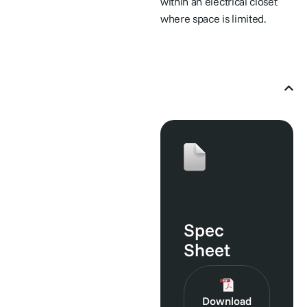
within an electrical closet
where space is limited.
User Manuals & Helpful
Guides
Spec
Sheet
Download