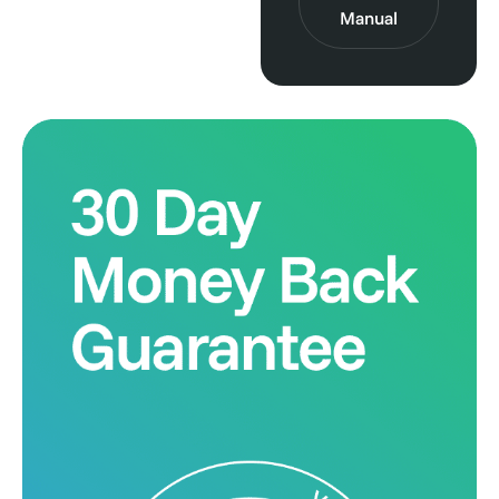
Manual