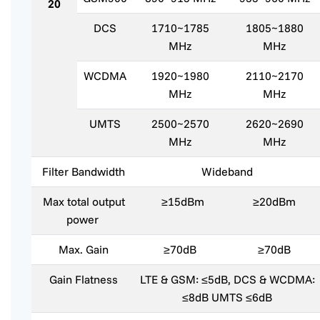
20
DCS
1710~1785
1805~1880
MHz
MHz
WCDMA
1920~1980
2110~2170
MHz
MHz
UMTS
2500~2570
2620~2690
MHz
MHz
Filter Bandwidth
Wideband
Max total output
≥15dBm
≥20dBm
power
Max. Gain
≥70dB
≥70dB
Gain Flatness
LTE & GSM: ≤5dB, DCS & WCDMA:
≤8dB UMTS ≤6dB