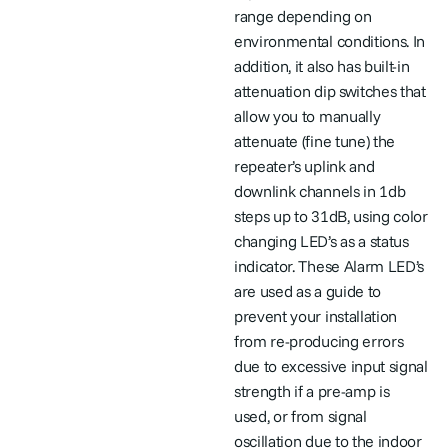
range depending on
environmental conditions. In
addition, it also has built-in
attenuation dip switches that
allow you to manually
attenuate (fine tune) the
repeater’s uplink and
downlink channels in 1db
steps up to 31dB, using color
changing LED’s as a status
indicator. These Alarm LED’s
are used as a guide to
prevent your installation
from re-producing errors
due to excessive input signal
strength if a pre-amp is
used, or from signal
oscillation due to the indoor