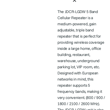
Features
The JDCR-LGDW 5 Band
Cellular Repeater is a
medium-powered, gain
adjustable, triple band
repeater that is perfect for
providing wireless coverage
inside a large home, office
building, restaurant,
warehouse, underground
parking lot, VIP room, etc.
Designed with European
networks in mind, this
repeater supports 5
frequency bands, making it
very convenient. (800 / 900 /
1800 / 2100 / 2600 MHz).
The JDCR-LGDW unit is also