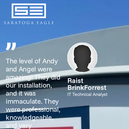
The level of Andy
and Angel were
amazing! They did
Raist
our installation,
BrinkForrest
and it was
IT Technical Analyst
immaculate. They
were professional,
knowledgeable,
and very