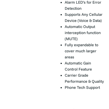
Alarm LED’s for Error
Detection
Supports Any Cellular
Device (Voice & Data)
Automatic Output
interception function
(MUTE)
Fully expandable to
cover much larger
areas
Automatic Gain
Control Feature
Carrier Grade
Performance & Quality
Phone Tech Support