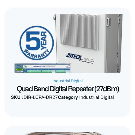
Industrial Digital
Quad Band Digital Repeater (27dBm)
SKU
JDIR-LCPA-DR27
Category
Industrial Digital