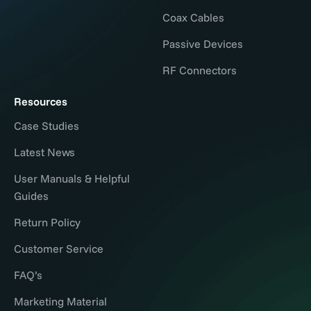
Coax Cables
Passive Devices
RF Connectors
Resources
Case Studies
Latest News
User Manuals & Helpful
Guides
Return Policy
Customer Service
FAQ’s
Marketing Material