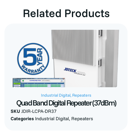
Related Products
Industrial Digital
,
Repeaters
Quad Band Digital Repeater (37dBm)
SKU
JDIR-LCPA-DR37
Categories
Industrial Digital
,
Repeaters