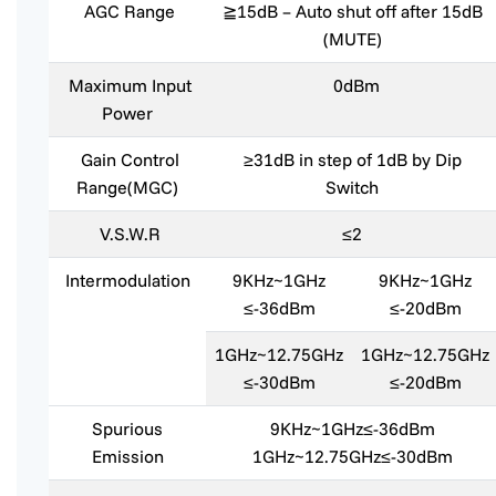
AGC Range
≧15dB – Auto shut off after 15dB
(MUTE)
Maximum Input
0dBm
Power
Gain Control
≥31dB in step of 1dB by Dip
Range(MGC)
Switch
V.S.W.R
≤2
Intermodulation
9KHz~1GHz
9KHz~1GHz
≤-36dBm
≤-20dBm
1GHz~12.75GHz
1GHz~12.75GHz
≤-30dBm
≤-20dBm
Spurious
9KHz~1GHz≤-36dBm
Emission
1GHz~12.75GHz≤-30dBm