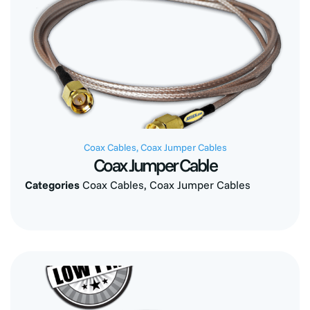
Coax Cables
,
Coax Jumper Cables
Coax Jumper Cable
Categories
Coax Cables
,
Coax Jumper Cables