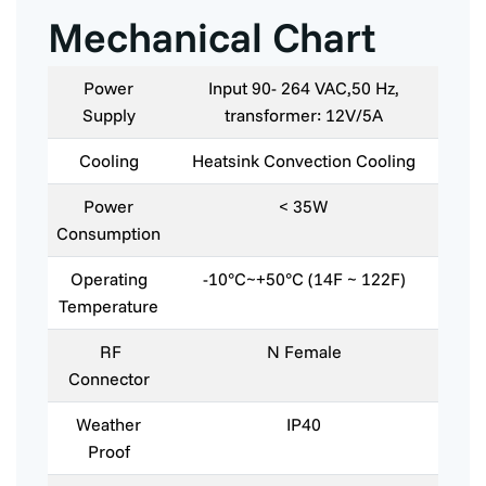
Mechanical Chart
Power
Input 90- 264 VAC,50 Hz,
Supply
transformer: 12V/5A
Cooling
Heatsink Convection Cooling
Power
< 35W
Consumption
Operating
-10°C~+50°C (14F ~ 122F)
Temperature
RF
N Female
Connector
Weather
IP40
Proof