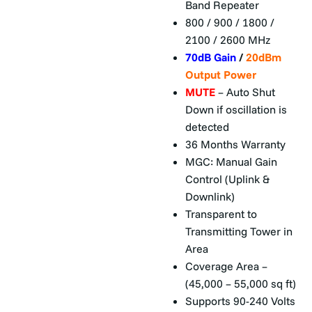
Band Repeater
800 / 900 / 1800 /
2100 / 2600 MHz
70dB Gain
/
20dBm
Output Power
MUTE
– Auto Shut
Down if oscillation is
detected
36 Months Warranty
MGC: Manual Gain
Control (Uplink &
Downlink)
Transparent to
Transmitting Tower in
Area
Coverage Area –
(45,000 – 55,000 sq ft)
Supports 90-240 Volts