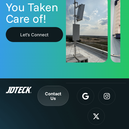
You Taken
Care of!
Let’s Connect
Contact
Us