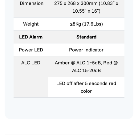
Dimension
275 x 268 x 300mm (10.83″ x
10.55″ x 16″)
Weight
≤8Kg (17.6Lbs)
LED Alarm
Standard
Power LED
Power Indicator
ALC LED
Amber @ ALC 1~5dB, Red @
ALC 15-20dB
LED off after 5 seconds red
color