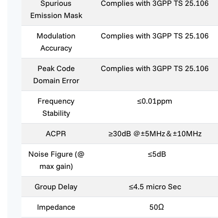
Spurious
Complies with 3GPP TS 25.106
Emission Mask
Modulation
Complies with 3GPP TS 25.106
Accuracy
Peak Code
Complies with 3GPP TS 25.106
Domain Error
Frequency
≤0.01ppm
Stability
ACPR
≥30dB ＠±5MHz＆±10MHz
Noise Figure (@
≤5dB
max gain)
Group Delay
≤4.5 micro Sec
Impedance
50Ω