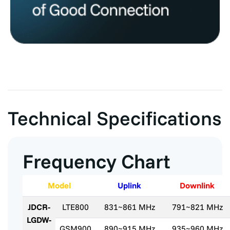
Technical Specifications
Frequency Chart
Model
Uplink
Downlink
JDCR-
LTE800
831~861 MHz
791~821 MHz
LGDW-
GSM900
890~915 MHz
935~960 MHz