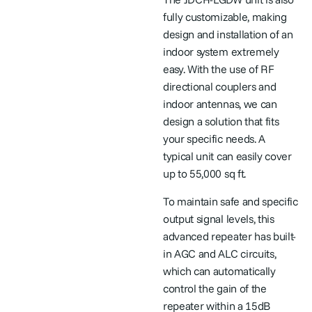
fully customizable, making
design and installation of an
indoor system extremely
easy. With the use of RF
directional couplers and
indoor antennas, we can
design a solution that fits
your specific needs. A
typical unit can easily cover
up to 55,000 sq ft.
To maintain safe and specific
output signal levels, this
advanced repeater has built-
in AGC and ALC circuits,
which can automatically
control the gain of the
repeater within a 15dB