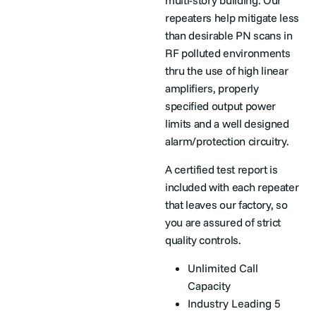
multi-story building. Our
repeaters help mitigate less
than desirable PN scans in
RF polluted environments
thru the use of high linear
amplifiers, properly
specified output power
limits and a well designed
alarm/protection circuitry.
A certified test report is
included with each repeater
that leaves our factory, so
you are assured of strict
quality controls.
Unlimited Call
Capacity
Industry Leading 5