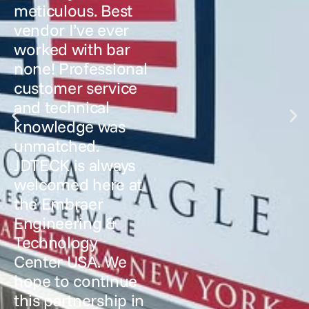
meticulous. Best
vendor I’ve ever
worked with bar
none! Professional
customer service
and technical
knowledge was
unmatched.
JDTECK is always
welcomed here at
the Embraer
Engineering &
Technology
Center USA. We
hope to continue
this partnership in