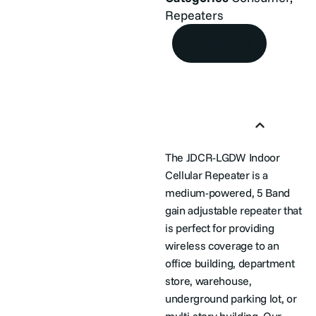
Repeaters
Add to Quote
Product Overview
The JDCR-LGDW Indoor
Cellular Repeater is a
medium-powered, 5 Band
gain adjustable repeater that
is perfect for providing
wireless coverage to an
office building, department
store, warehouse,
underground parking lot, or