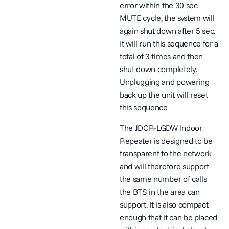
error within the 30 sec
MUTE cycle, the system will
again shut down after 5 sec.
It will run this sequence for a
total of 3 times and then
shut down completely.
Unplugging and powering
back up the unit will reset
this sequence
The JDCR-LGDW Indoor
Repeater is designed to be
transparent to the network
and will therefore support
the same number of calls
the BTS in the area can
support. It is also compact
enough that it can be placed