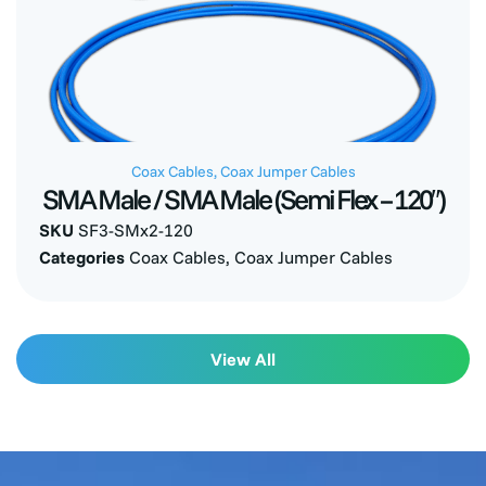
Coax Cables
,
Coax Jumper Cables
SMA Male / SMA Male (Semi Flex – 120″)
SKU
SF3-SMx2-120
Categories
Coax Cables
,
Coax Jumper Cables
View All