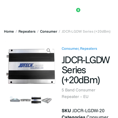
0
Home
/
Repeaters
/
Consumer
/
JDCR-LGDW Series (+20dBm)
Consumer
,
Repeaters
JDCR-LGDW
Series
(+20dBm)
5 Band Consumer
Repeater – EU
SKU
JDCR-LGDW-20
Categories
Consumer
,