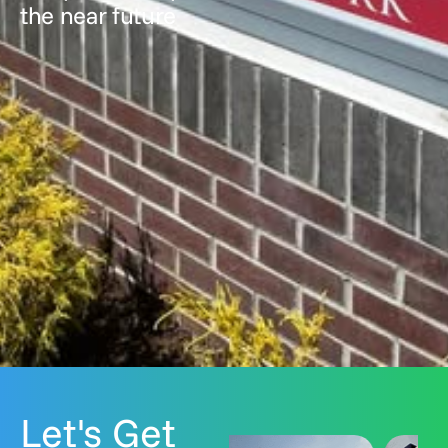
the near future
Let's Get