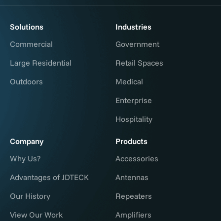
Solutions
Industries
Commercial
Government
Large Residential
Retail Spaces
Outdoors
Medical
Enterprise
Hospitality
Company
Products
Why Us?
Accessories
Advantages of JDTECK
Antennas
Our History
Repeaters
View Our Work
Amplifiers