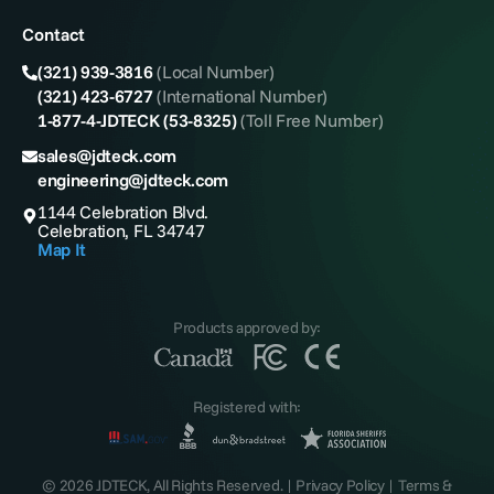
Contact
(321) 939-3816
(Local Number)
(321) 423-6727
(International Number)
1-877-4-JDTECK (53-8325)
(Toll Free Number)
sales@jdteck.com
engineering@jdteck.com
1144 Celebration Blvd.
Celebration, FL 34747
Map It
Products approved by:
Registered with:
© 2026 JDTECK, All Rights Reserved. |
Privacy Policy
|
Terms &