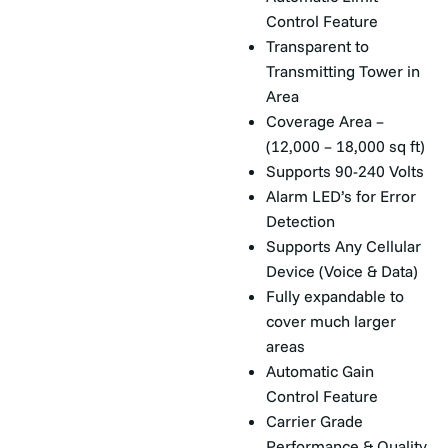
Control Feature
Transparent to
Transmitting Tower in
Area
Coverage Area –
(12,000 – 18,000 sq ft)
Supports 90-240 Volts
Alarm LED’s for Error
Detection
Supports Any Cellular
Device (Voice & Data)
Fully expandable to
cover much larger
areas
Automatic Gain
Control Feature
Carrier Grade
Performance & Quality