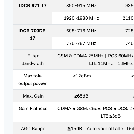
JDCR-921-17
890~915 MHz
935
1920~1980 MHz
2110
JDCR-700DB-
698~716 MHz
728
17
776~787 MHz
746
Filter
GSM & CDMA 25MHz | PCS 60MHz
Bandwidth
LTE 11MHz | 18MHz
Max total
≥12dBm
output power
Max. Gain
≥65dB
Gain Flatness
CDMA & GSM: ≤5dB, PCS & DCS: ≤
LTE ≤3dB
AGC Range
≧15dB – Auto shut off after 1