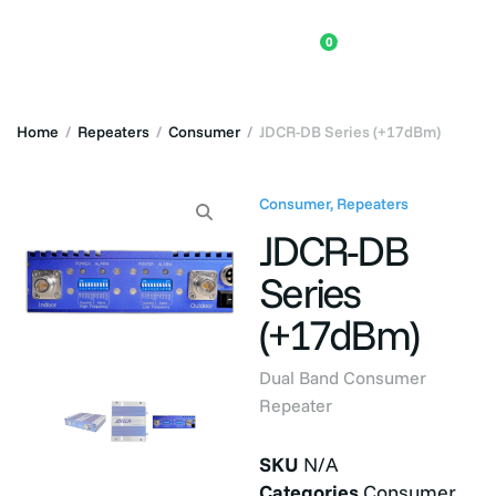
0
Home
/
Repeaters
/
Consumer
/
JDCR-DB Series (+17dBm)
Consumer
,
Repeaters
JDCR-DB
Series
(+17dBm)
Dual Band Consumer
Repeater
SKU
N/A
Categories
Consumer
,