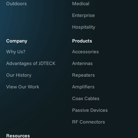
Outdoors
Medical
Enterprise
Hospitality
Company
Products
Why Us?
Accessories
Advantages of JDTECK
Antennas
Our History
Repeaters
View Our Work
Amplifiers
Coax Cables
Passive Devices
RF Connectors
Resources