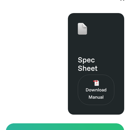
Guides
Spec
Sheet
Download
Manual