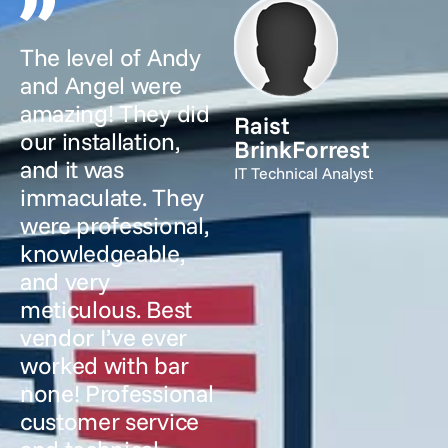
The level of Andy
and Angel were
amazing! They did
Raist
our installation,
BrinkForrest
and it was
IT Technical Analyst
immaculate. They
were professional,
knowledgeable,
and very
meticulous. Best
vendor I’ve ever
worked with bar
none! Professional
customer service