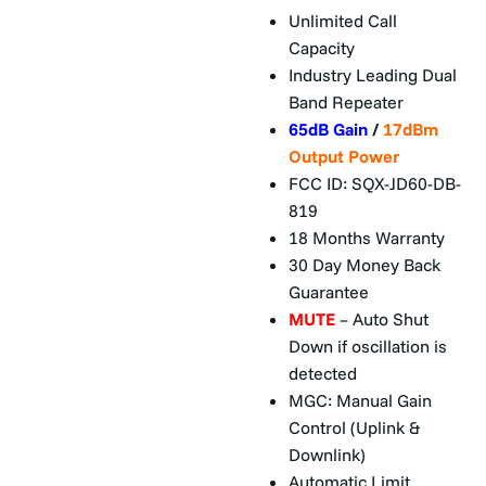
Unlimited Call
Capacity
Industry Leading Dual
Band Repeater
65dB Gain
/
17dBm
Output Power
FCC ID: SQX-JD60-DB-
819
18 Months Warranty
30 Day Money Back
Guarantee
MUTE
– Auto Shut
Down if oscillation is
detected
MGC: Manual Gain
Control (Uplink &
Downlink)
Automatic Limit