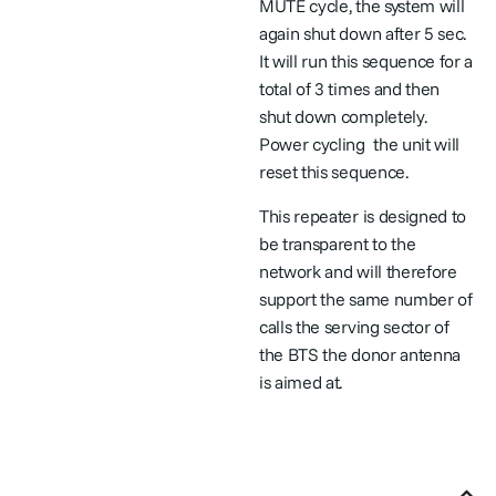
MUTE cycle, the system will
again shut down after 5 sec.
It will run this sequence for a
total of 3 times and then
shut down completely.
Power cycling
the unit will
reset this sequence.
This repeater is designed to
be transparent to the
network and will therefore
support the same number of
calls the serving sector of
the BTS the donor antenna
is aimed at.
User Manuals & Helpful