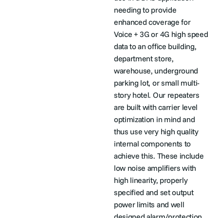
needing to provide
enhanced coverage for
Voice + 3G or 4G high speed
data to an office building,
department store,
warehouse, underground
parking lot, or small multi-
story hotel. Our repeaters
are built with carrier level
optimization in mind and
thus use very high quality
internal components to
achieve this. These include
low noise amplifiers with
high linearity, properly
specified and set output
power limits and well
designed alarm/protection