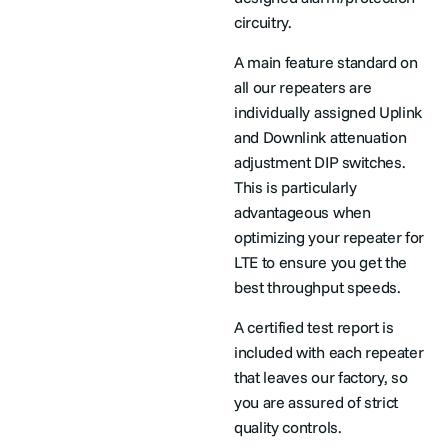
circuitry.
A main feature standard on
all our repeaters are
individually assigned Uplink
and Downlink attenuation
adjustment DIP switches.
This is particularly
advantageous when
optimizing your repeater for
LTE to ensure you get the
best throughput speeds.
A certified test report is
included with each repeater
that leaves our factory, so
you are assured of strict
quality controls.