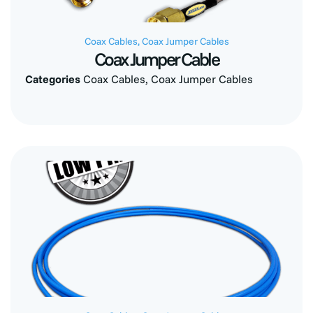
Coax Cables
,
Coax Jumper Cables
Coax Jumper Cable
Categories
Coax Cables
,
Coax Jumper Cables