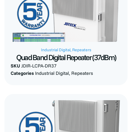
Industrial Digital
,
Repeaters
Quad Band Digital Repeater (37dBm)
SKU
JDIR-LCPA-DR37
Categories
Industrial Digital
,
Repeaters