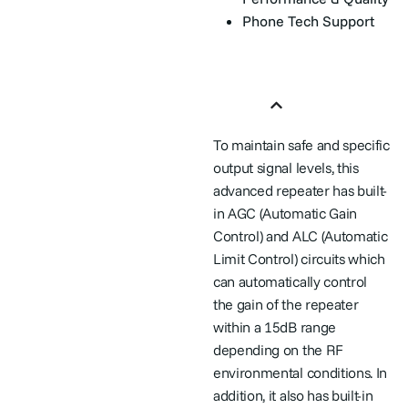
Phone Tech Support
Features
To maintain safe and specific
output signal levels, this
advanced repeater has built-
in AGC (Automatic Gain
Control) and ALC (Automatic
Limit Control) circuits which
can automatically control
the gain of the repeater
within a 15dB range
depending on the RF
environmental conditions. In
addition, it also has built-in