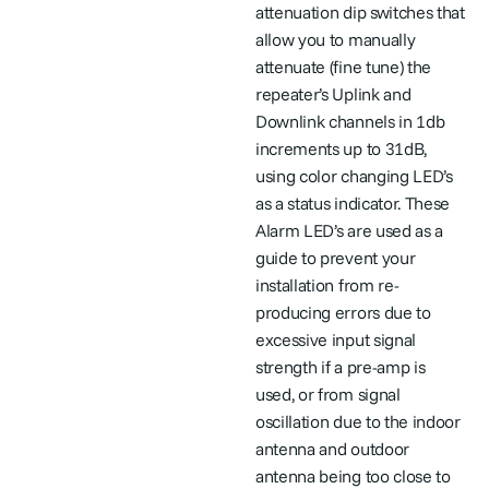
attenuation dip switches that
allow you to manually
attenuate (fine tune) the
repeater’s Uplink and
Downlink channels in 1db
increments up to 31dB,
using color changing LED’s
as a status indicator. These
Alarm LED’s are used as a
guide to prevent your
installation from re-
producing errors due to
excessive input signal
strength if a pre-amp is
used, or from signal
oscillation due to the indoor
antenna and outdoor
antenna being too close to