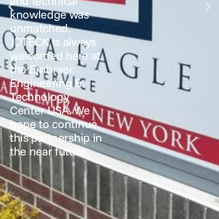
and technical
knowledge was
unmatched.
JDTECK is always
welcomed here at
the Embraer
Engineering &
Technology
Center USA. We
hope to continue
this partnership in
the near future