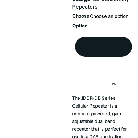
Repeaters
Choose
Option
Add to Quote
Product Overview
The JDCR-DB Series
Cellular Repeater is a
medium-powered, gain
adjustable dual band
repeater that is perfect for
use in a DAS application