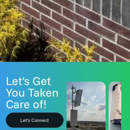
Let's Get
You Taken
Care of!
Let’s Connect