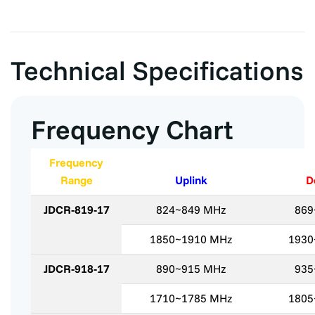
Technical Specifications
Frequency Chart
Frequency
Range
Uplink
D
JDCR-819-17
824~849 MHz
869
1850~1910 MHz
1930
JDCR-918-17
890~915 MHz
935
1710~1785 MHz
1805