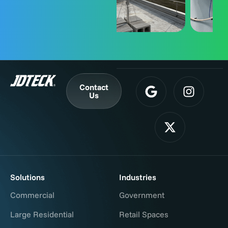
Contact
Us
Solutions
Industries
Commercial
Government
Large Residential
Retail Spaces