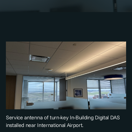
Service antenna of turn-key In-Building Digital DAS
installed near International Airport.