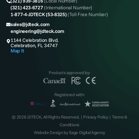
(321) 939-3816
(Local Number)
(321) 423-6727
(International Number)
1-877-4-JDTECK (53-8325)
(Toll Free Number)
sales@jdteck.com
engineering@jdteck.com
1144 Celebration Blvd.
Celebration, FL 34747
Map It
Products approved by:
Registered with:
© 2026 JDTECK, All Rights Reserved. |
Privacy Policy
|
Terms &
Conditions
Website Design by
Sage Digital Agency