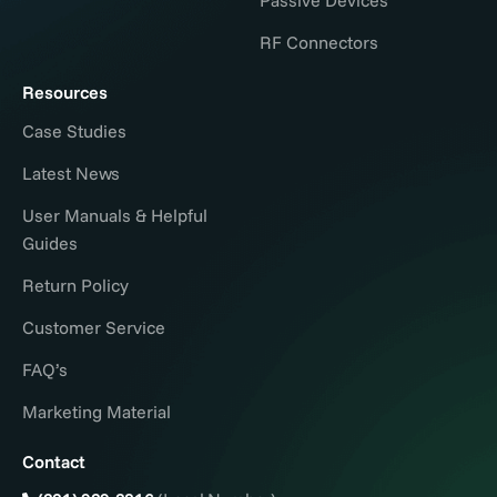
RF Connectors
Resources
Case Studies
Latest News
User Manuals & Helpful
Guides
Return Policy
Customer Service
FAQ’s
Marketing Material
Contact