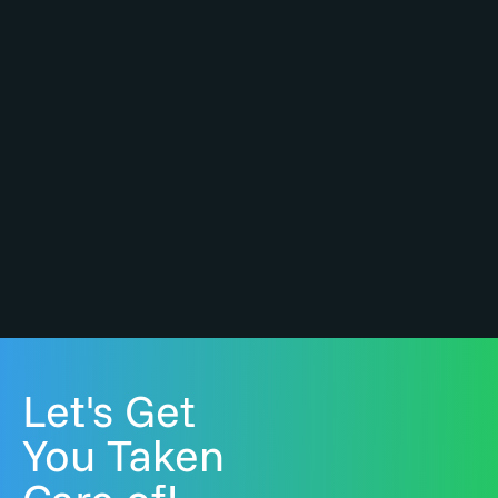
Let's Get
You Taken