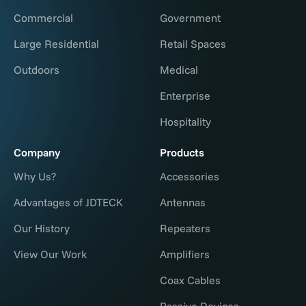
Commercial
Government
Large Residential
Retail Spaces
Outdoors
Medical
Enterprise
Hospitality
Company
Products
Why Us?
Accessories
Advantages of JDTECK
Antennas
Our History
Repeaters
View Our Work
Amplifiers
Coax Cables
Passive Devices