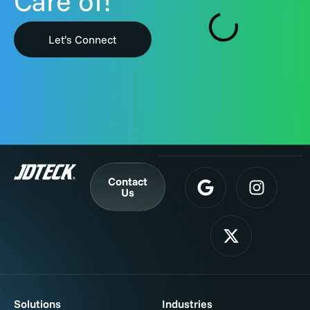
Care of!
Let’s Connect
Contact
Us
Solutions
Industries