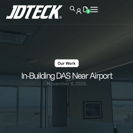
0
Our Work
In-Building DAS Near Airport
November 6, 2025