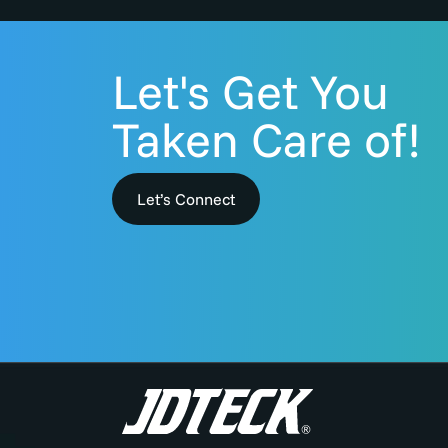
Let's Get You
Taken Care of!
Let’s Connect