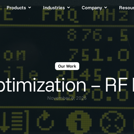
Products
Industries
Company
Resou
Our Work
timization – RF 
November 6, 2025