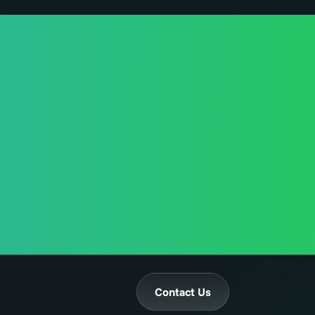
Contact Us