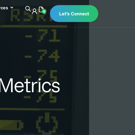
rces
0
Let’s Connect
Metrics