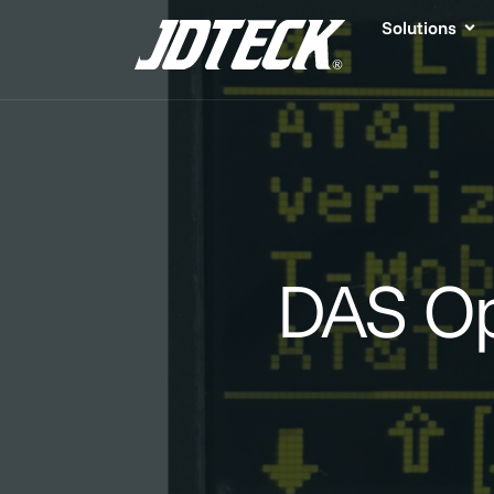
Solutions
DAS Op